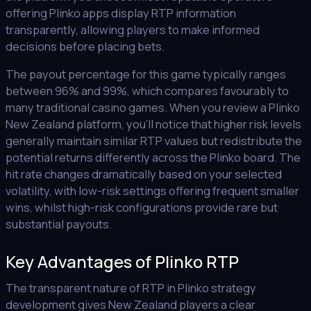
offering Plinko apps display RTP information
transparently, allowing players to make informed
decisions before placing bets.
The payout percentage for this game typically ranges
between 96% and 99%, which compares favourably to
many traditional casino games. When you review a Plinko
New Zealand platform, you’ll notice that higher risk levels
generally maintain similar RTP values but redistribute the
potential returns differently across the Plinko board. The
hit rate changes dramatically based on your selected
volatility, with low-risk settings offering frequent smaller
wins, whilst high-risk configurations provide rare but
substantial payouts.
Key Advantages of Plinko RTP
The transparent nature of RTP in Plinko strategy
development gives New Zealand players a clear