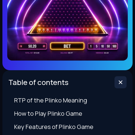
Table of contents
RTP of the Plinko Meaning
How to Play Plinko Game
Key Features of Plinko Game