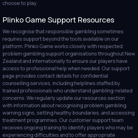
choose to play.
Plinko Game Support Resources
We recognise that responsible gambling sometimes
requires support beyond the tools available on our
platform. Plinko Game works closely with respected
problem gambling support organisations throughout New
Zealand and internationally to ensure our players have
access to professional help when needed. Our support
page provides contact details for confidential
counselling services, including helplines staffed by
trained professionals who understand gambling-related
concerns. We regularly update our resources section
with information about recognising problem gambling
warning signs, setting healthy boundaries, and accessing
treatment programmes. Our customer support team
receives ongoing training to identify players who may be
experiencing difficulties and to offer appropriate