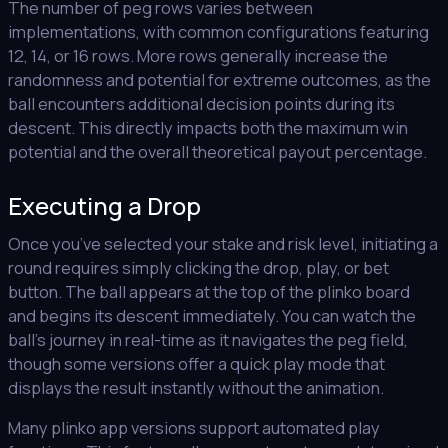
The number of peg rows varies between
implementations, with common configurations featuring
12, 14, or 16 rows. More rows generally increase the
randomness and potential for extreme outcomes, as the
ball encounters additional decision points during its
descent. This directly impacts both the maximum win
potential and the overall theoretical payout percentage.
Executing a Drop
Once you’ve selected your stake and risk level, initiating a
round requires simply clicking the drop, play, or bet
button. The ball appears at the top of the plinko board
and begins its descent immediately. You can watch the
ball’s journey in real-time as it navigates the peg field,
though some versions offer a quick play mode that
displays the result instantly without the animation.
Many plinko app versions support automated play