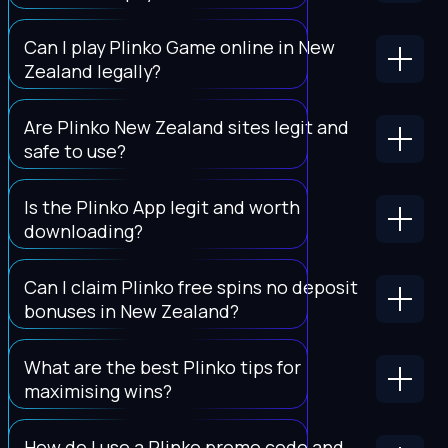
Can I play Plinko Game online in New
Zealand legally?
Are Plinko New Zealand sites legit and
safe to use?
Is the Plinko App legit and worth
downloading?
Can I claim Plinko free spins no deposit
bonuses in New Zealand?
What are the best Plinko tips for
maximising wins?
How do I use a Plinko promo code and