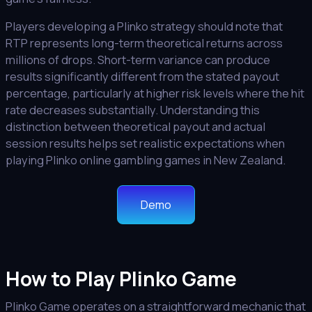
Players developing a Plinko strategy should note that
RTP represents long-term theoretical returns across
millions of drops. Short-term variance can produce
results significantly different from the stated payout
percentage, particularly at higher risk levels where the hit
rate decreases substantially. Understanding this
distinction between theoretical payout and actual
session results helps set realistic expectations when
playing Plinko online gambling games in New Zealand.
Demo
How to Play Plinko Game
Plinko Game operates on a straightforward mechanic that