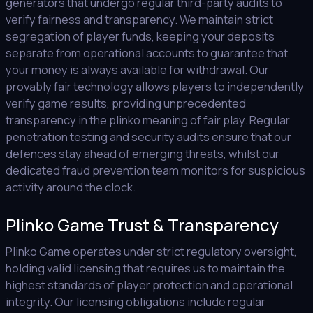
generators that undergo regular third-party audits to
verify fairness and transparency. We maintain strict
segregation of player funds, keeping your deposits
separate from operational accounts to guarantee that
your money is always available for withdrawal. Our
provably fair technology allows players to independently
verify game results, providing unprecedented
transparency in the plinko meaning of fair play. Regular
penetration testing and security audits ensure that our
defences stay ahead of emerging threats, whilst our
dedicated fraud prevention team monitors for suspicious
activity around the clock.
Plinko Game Trust & Transparency
Plinko Game operates under strict regulatory oversight,
holding valid licensing that requires us to maintain the
highest standards of player protection and operational
integrity. Our licensing obligations include regular