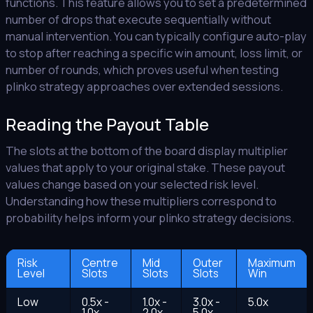
functions. This feature allows you to set a predetermined
number of drops that execute sequentially without
manual intervention. You can typically configure auto-play
to stop after reaching a specific win amount, loss limit, or
number of rounds, which proves useful when testing
plinko strategy approaches over extended sessions.
Reading the Payout Table
The slots at the bottom of the board display multiplier
values that apply to your original stake. These payout
values change based on your selected risk level.
Understanding how these multipliers correspond to
probability helps inform your plinko strategy decisions.
Risk
Centre
Mid
Outer
Maximum
Level
Slots
Slots
Slots
Win
Low
0.5x -
1.0x -
3.0x -
5.0x
1.0x
2.0x
5.0x