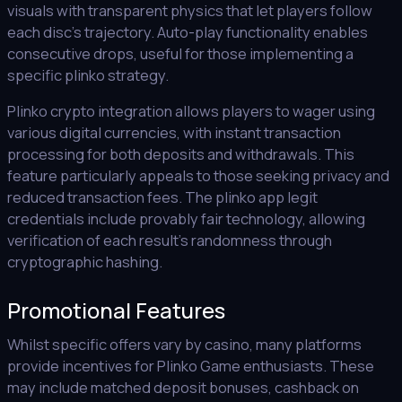
visuals with transparent physics that let players follow
each disc’s trajectory. Auto-play functionality enables
consecutive drops, useful for those implementing a
specific plinko strategy.
Plinko crypto integration allows players to wager using
various digital currencies, with instant transaction
processing for both deposits and withdrawals. This
feature particularly appeals to those seeking privacy and
reduced transaction fees. The plinko app legit
credentials include provably fair technology, allowing
verification of each result’s randomness through
cryptographic hashing.
Promotional Features
Whilst specific offers vary by casino, many platforms
provide incentives for Plinko Game enthusiasts. These
may include matched deposit bonuses, cashback on