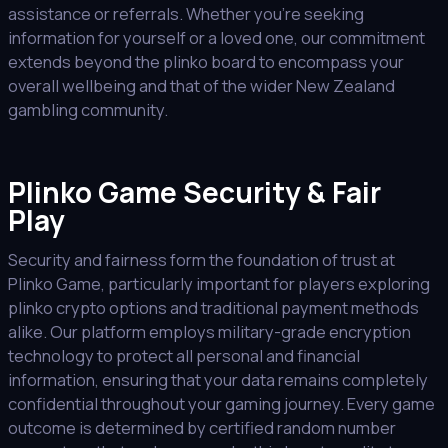
assistance or referrals. Whether you’re seeking
information for yourself or a loved one, our commitment
extends beyond the plinko board to encompass your
overall wellbeing and that of the wider New Zealand
gambling community.
Plinko Game Security & Fair
Play
Security and fairness form the foundation of trust at
Plinko Game, particularly important for players exploring
plinko crypto options and traditional payment methods
alike. Our platform employs military-grade encryption
technology to protect all personal and financial
information, ensuring that your data remains completely
confidential throughout your gaming journey. Every game
outcome is determined by certified random number