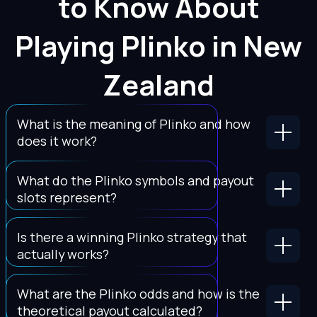
to Know About
Playing Plinko in New
Zealand
What is the meaning of Plinko and how
does it work?
What do the Plinko symbols and payout
slots represent?
Is there a winning Plinko strategy that
actually works?
What are the Plinko odds and how is the
theoretical payout calculated?