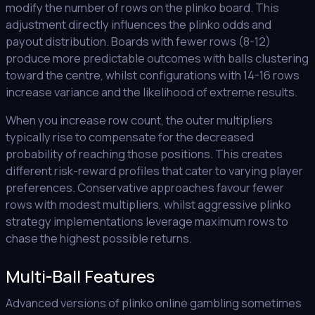
modify the number of rows on the plinko board. This
adjustment directly influences the plinko odds and
payout distribution. Boards with fewer rows (8-12)
produce more predictable outcomes with balls clustering
toward the centre, whilst configurations with 14-16 rows
increase variance and the likelihood of extreme results.
When you increase row count, the outer multipliers
typically rise to compensate for the decreased
probability of reaching those positions. This creates
different risk-reward profiles that cater to varying player
preferences. Conservative approaches favour fewer
rows with modest multipliers, whilst aggressive plinko
strategy implementations leverage maximum rows to
chase the highest possible returns.
Multi-Ball Features
Advanced versions of plinko online gambling sometimes