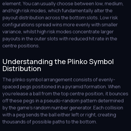
element. You can usually choose between low, medium,
and high risk modes, which fundamentally alter the
payout distribution across the bottom slots. Low risk
configurations spread wins more evenly with smaller
variance, whilst high risk modes concentrate larger
payouts in the outer slots with reduced hit rate in the
centre positions.
Understanding the Plinko Symbol
Distribution
The plinko symbol arrangement consists of evenly-
spaced pegs positioned in a pyramid formation. When
you release a ball from the top centre position, it bounces
off these pegs in a pseudo-random pattern determined
by the game’s random number generator. Each collision
with a peg sends the ball either left or right, creating
thousands of possible paths to the bottom.