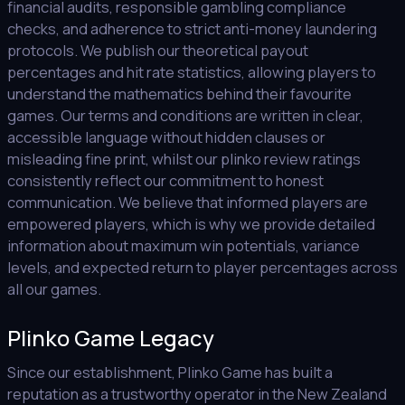
financial audits, responsible gambling compliance
checks, and adherence to strict anti-money laundering
protocols. We publish our theoretical payout
percentages and hit rate statistics, allowing players to
understand the mathematics behind their favourite
games. Our terms and conditions are written in clear,
accessible language without hidden clauses or
misleading fine print, whilst our plinko review ratings
consistently reflect our commitment to honest
communication. We believe that informed players are
empowered players, which is why we provide detailed
information about maximum win potentials, variance
levels, and expected return to player percentages across
all our games.
Plinko Game Legacy
Since our establishment, Plinko Game has built a
reputation as a trustworthy operator in the New Zealand