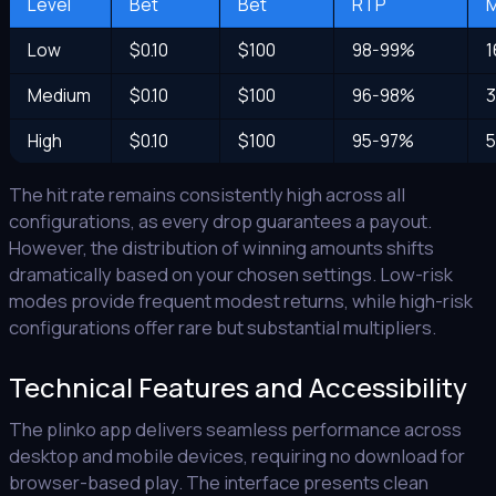
Level
Bet
Bet
RTP
M
Low
$0.10
$100
98-99%
1
Medium
$0.10
$100
96-98%
3
High
$0.10
$100
95-97%
5
The hit rate remains consistently high across all
configurations, as every drop guarantees a payout.
However, the distribution of winning amounts shifts
dramatically based on your chosen settings. Low-risk
modes provide frequent modest returns, while high-risk
configurations offer rare but substantial multipliers.
Technical Features and Accessibility
The plinko app delivers seamless performance across
desktop and mobile devices, requiring no download for
browser-based play. The interface presents clean