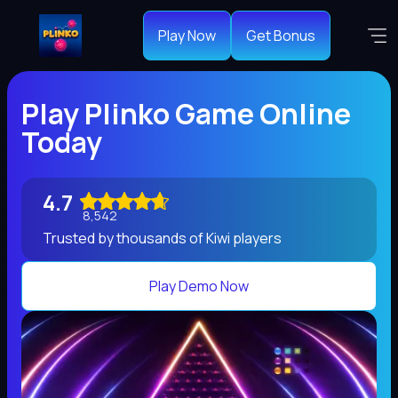
Play Now
Get Bonus
Play Plinko Game Online
Today
4.7
8,542
Trusted by thousands of Kiwi players
Play Demo Now