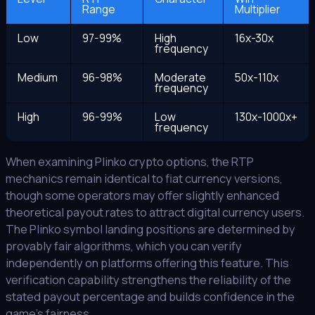
Range
Multiplier
Low
97-99%
High
16x-30x
frequency
Medium
96-98%
Moderate
50x-110x
frequency
High
96-99%
Low
130x-1000x+
frequency
When examining Plinko crypto options, the RTP
mechanics remain identical to fiat currency versions,
though some operators may offer slightly enhanced
theoretical payout rates to attract digital currency users.
The Plinko symbol landing positions are determined by
provably fair algorithms, which you can verify
independently on platforms offering this feature. This
verification capability strengthens the reliability of the
stated payout percentage and builds confidence in the
game’s fairness.