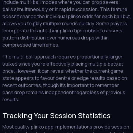
include multi-ball modes where you can drop several
balls simultaneously or in rapid succession. This feature
doesn’t change the individual plinko odds for each ball but
allows you to play multiple rounds quickly. Some players
incorporate this into their plinko tips routine to assess
pattern distribution over numerous drops within
compressed timeframes.
The multi-ball approach requires proportionally larger
stakes since you’re effectively placing multiple bets at
once. However, it can reveal whether the current game
state appears to favour centre or edge results based on
recent outcomes, though it’s important to remember
each drop remains independent regardless of previous
results.
Tracking Your Session Statistics
Most quality plinko app implementations provide session