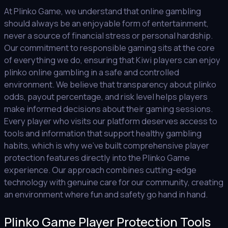
At Plinko Game, we understand that online gambling
should always be an enjoyable form of entertainment,
never a source of financial stress or personal hardship.
Our commitment to responsible gaming sits at the core
of everything we do, ensuring that Kiwi players can enjoy
plinko online gambling in a safe and controlled
environment. We believe that transparency about plinko
odds, payout percentage, and risk level helps players
make informed decisions about their gaming sessions.
Every player who visits our platform deserves access to
tools and information that support healthy gambling
habits, which is why we’ve built comprehensive player
protection features directly into the Plinko Game
experience. Our approach combines cutting-edge
technology with genuine care for our community, creating
an environment where fun and safety go hand in hand.
Plinko Game Player Protection Tools