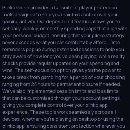
Plinko Game provides a full suite of player protection
tools designed to help you maintain control over your
gaming activity. Our deposit limit feature allows you to
set daily, weekly, or monthly spending caps that align with
your personal budget, ensuring that your plinko strategy
never exceeds what you can comfortably afford. Time
reminders pop up during extended sessions to help you
stay aware of how long you’ve been playing, while reality
checks provide regular updates on your spending and
wins. The self-exclusion option gives you the power to
take a break from gambling for a period of your choosing,
ranging from 24 hours to permanent closure if needed.
We’ve also implemented session limits and loss limits
that can be customised through your account settings,
giving you complete control over your plinko app
experience. These tools work seamlessly across all
devices, whether you’re playing on desktop or using the
plinko app, ensuring consistent protection wherever you