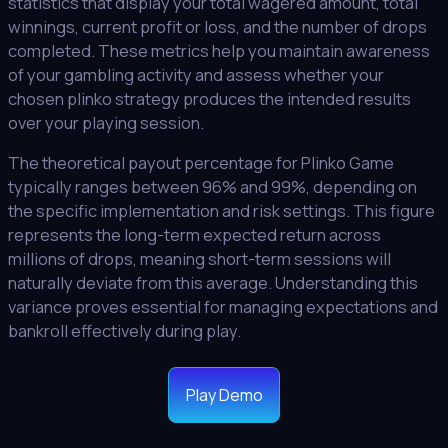
statistics that display your total wagered amount, total
winnings, current profit or loss, and the number of drops
completed. These metrics help you maintain awareness
of your gambling activity and assess whether your
chosen plinko strategy produces the intended results
over your playing session.
The theoretical payout percentage for Plinko Game
typically ranges between 96% and 99%, depending on
the specific implementation and risk settings. This figure
represents the long-term expected return across
millions of drops, meaning short-term sessions will
naturally deviate from this average. Understanding this
variance proves essential for managing expectations and
bankroll effectively during play.
Play Demo