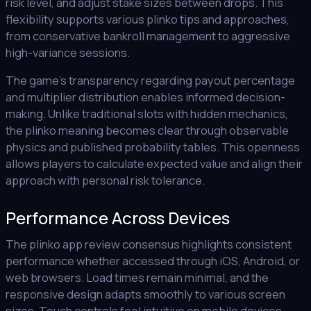
risk level, and adjust stake sizes between drops. This
flexibility supports various plinko tips and approaches,
from conservative bankroll management to aggressive
high-variance sessions.
The game’s transparency regarding payout percentage
and multiplier distribution enables informed decision-
making. Unlike traditional slots with hidden mechanics,
the plinko meaning becomes clear through observable
physics and published probability tables. This openness
allows players to calculate expected value and align their
approach with personal risk tolerance.
Performance Across Devices
The plinko app review consensus highlights consistent
performance whether accessed through iOS, Android, or
web browsers. Load times remain minimal, and the
responsive design adapts smoothly to various screen
sizes. Touch controls feel intuitive on mobile devices,