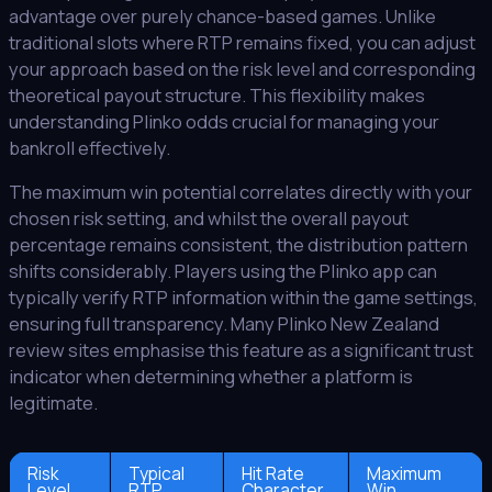
advantage over purely chance-based games. Unlike
traditional slots where RTP remains fixed, you can adjust
your approach based on the risk level and corresponding
theoretical payout structure. This flexibility makes
understanding Plinko odds crucial for managing your
bankroll effectively.
The maximum win potential correlates directly with your
chosen risk setting, and whilst the overall payout
percentage remains consistent, the distribution pattern
shifts considerably. Players using the Plinko app can
typically verify RTP information within the game settings,
ensuring full transparency. Many Plinko New Zealand
review sites emphasise this feature as a significant trust
indicator when determining whether a platform is
legitimate.
Risk
Typical
Hit Rate
Maximum
Level
RTP
Character
Win