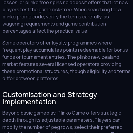
losses, or plinko free spins no deposit offers that let new
players test the game risk-free. When searching for a
plinko promo code, verify the terms carefully, as
wagering requirements and game contribution
percentages affect the practical value.
Some operators offer loyalty programmes where
frequent play accumulates points redeemable for bonus
funds or tournament entries. The plinko new zealand
market features several licensed operators providing
these promotional structures, though eligibility and terms
differ between platforms.
Customisation and Strategy
Implementation
Beyond basic gameplay, Plinko Game offers strategic
depth through its adjustable parameters. Players can
modify the number of peg rows, select their preferred