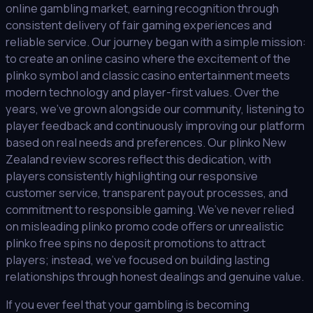
online gambling market, earning recognition through
consistent delivery of fair gaming experiences and
reliable service. Our journey began with a simple mission:
to create an online casino where the excitement of the
plinko symbol and classic casino entertainment meets
modern technology and player-first values. Over the
years, we’ve grown alongside our community, listening to
player feedback and continuously improving our platform
based on real needs and preferences. Our plinko New
Zealand review scores reflect this dedication, with
players consistently highlighting our responsive
customer service, transparent payout processes, and
commitment to responsible gaming. We’ve never relied
on misleading plinko promo code offers or unrealistic
plinko free spins no deposit promotions to attract
players; instead, we’ve focused on building lasting
relationships through honest dealings and genuine value.
If you ever feel that your gambling is becoming