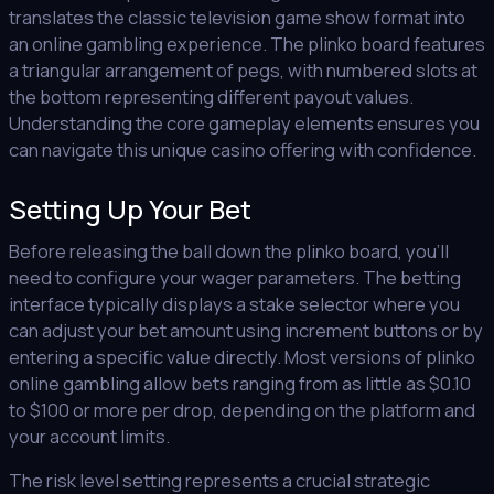
translates the classic television game show format into
an online gambling experience. The plinko board features
a triangular arrangement of pegs, with numbered slots at
the bottom representing different payout values.
Understanding the core gameplay elements ensures you
can navigate this unique casino offering with confidence.
Setting Up Your Bet
Before releasing the ball down the plinko board, you’ll
need to configure your wager parameters. The betting
interface typically displays a stake selector where you
can adjust your bet amount using increment buttons or by
entering a specific value directly. Most versions of plinko
online gambling allow bets ranging from as little as $0.10
to $100 or more per drop, depending on the platform and
your account limits.
The risk level setting represents a crucial strategic