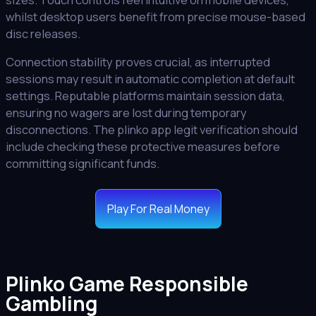
whilst desktop users benefit from precise mouse-based
disc releases.
Connection stability proves crucial, as interrupted
sessions may result in automatic completion at default
settings. Reputable platforms maintain session data,
ensuring no wagers are lost during temporary
disconnections. The plinko app legit verification should
include checking these protective measures before
committing significant funds.
Play For Real Money
Plinko Game Responsible
Gambling