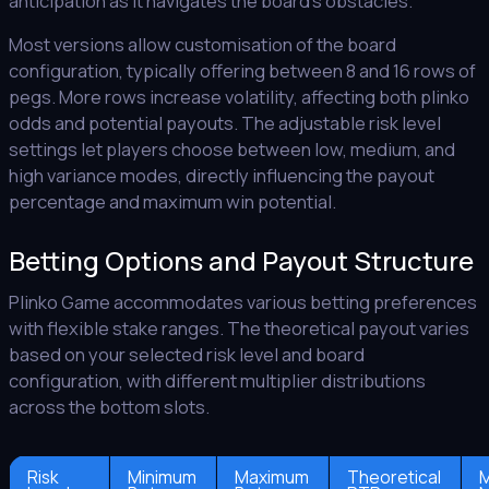
anticipation as it navigates the board’s obstacles.
Most versions allow customisation of the board
configuration, typically offering between 8 and 16 rows of
pegs. More rows increase volatility, affecting both plinko
odds and potential payouts. The adjustable risk level
settings let players choose between low, medium, and
high variance modes, directly influencing the payout
percentage and maximum win potential.
Betting Options and Payout Structure
Plinko Game accommodates various betting preferences
with flexible stake ranges. The theoretical payout varies
based on your selected risk level and board
configuration, with different multiplier distributions
across the bottom slots.
Risk
Minimum
Maximum
Theoretical