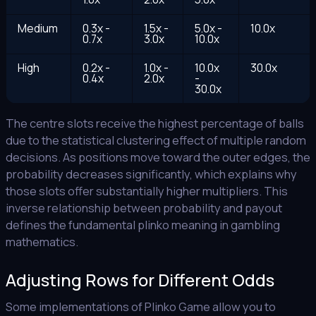
Medium
0.3x -
1.5x -
5.0x -
10.0x
0.7x
3.0x
10.0x
High
0.2x -
1.0x -
10.0x
30.0x
0.4x
2.0x
-
30.0x
The centre slots receive the highest percentage of balls
due to the statistical clustering effect of multiple random
decisions. As positions move toward the outer edges, the
probability decreases significantly, which explains why
those slots offer substantially higher multipliers. This
inverse relationship between probability and payout
defines the fundamental plinko meaning in gambling
mathematics.
Adjusting Rows for Different Odds
Some implementations of Plinko Game allow you to