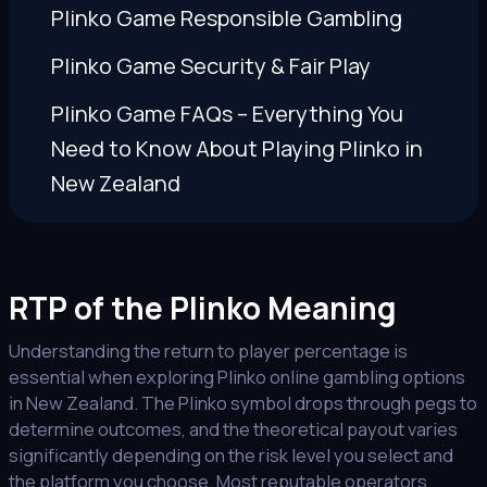
Plinko Game Responsible Gambling
Plinko Game Security & Fair Play
Plinko Game FAQs – Everything You
Need to Know About Playing Plinko in
New Zealand
RTP of the Plinko Meaning
Understanding the return to player percentage is
essential when exploring Plinko online gambling options
in New Zealand. The Plinko symbol drops through pegs to
determine outcomes, and the theoretical payout varies
significantly depending on the risk level you select and
the platform you choose. Most reputable operators