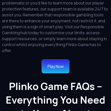
problematic or you’d like to learn more about our player
protection features, our support team is available 24/7 to
assist you. Remember that responsible gambling tools
are there to enhance your enjoyment, not restrict it, and
using them is a sign of smart play. Visit our Responsible
Gambling hub today to customise your limits, access
support resources, or simply learn more about staying in
control whilst enjoying everything Plinko Game has to
offer.
Play Now
Plinko Game FAQs –
Everything You Need