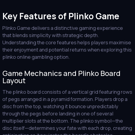
Key Features of Plinko Game
Plinko Game delivers a distinctive gaming experience
that blends simplicity with strategic depth.
Understanding the core features helps players maximise
their enjoyment and potential returns when exploring this
plinko online gambling option.
Game Mechanics and Plinko Board
Layout
The plinko board consists of a vertical grid featuring rows
of pegs arranged in a pyramid formation. Players drop a
disc from the top, watching it bounce unpredictably
through the pegs before landing in one of several
multiplier slots at the bottom. The plinko symbol—the
disc itself—determines your fate with each drop, creating