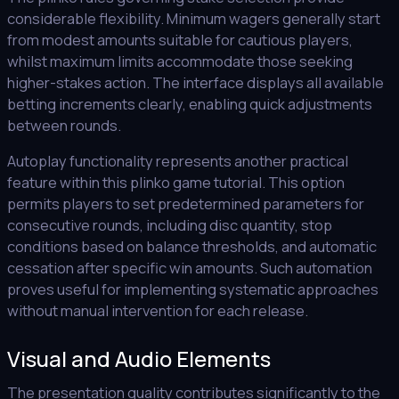
considerable flexibility. Minimum wagers generally start
from modest amounts suitable for cautious players,
whilst maximum limits accommodate those seeking
higher-stakes action. The interface displays all available
betting increments clearly, enabling quick adjustments
between rounds.
Autoplay functionality represents another practical
feature within this plinko game tutorial. This option
permits players to set predetermined parameters for
consecutive rounds, including disc quantity, stop
conditions based on balance thresholds, and automatic
cessation after specific win amounts. Such automation
proves useful for implementing systematic approaches
without manual intervention for each release.
Visual and Audio Elements
The presentation quality contributes significantly to the