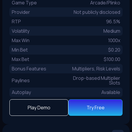
Game Type
Arcade/Plinko
Provider
Not publicly disclosed
RTP
96.5%
Volatility
Medium
Max Win
1000x
Min Bet
$0.20
Max Bet
$100.00
Bonus Features
Multipliers, Risk Levels
Drop-based Multiplier
Paylines
Slots
Autoplay
Available
Play Demo
Try Free