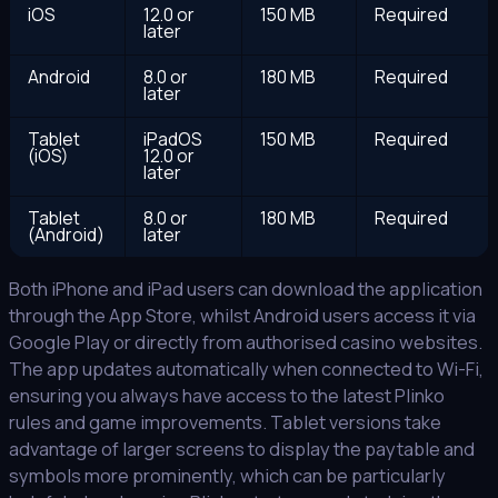
iOS
12.0 or
150 MB
Required
later
Android
8.0 or
180 MB
Required
later
Tablet
iPadOS
150 MB
Required
(iOS)
12.0 or
later
Tablet
8.0 or
180 MB
Required
(Android)
later
Both iPhone and iPad users can download the application
through the App Store, whilst Android users access it via
Google Play or directly from authorised casino websites.
The app updates automatically when connected to Wi-Fi,
ensuring you always have access to the latest Plinko
rules and game improvements. Tablet versions take
advantage of larger screens to display the paytable and
symbols more prominently, which can be particularly