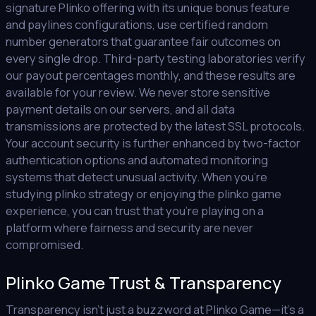
signature Plinko offering with its unique bonus feature
and paylines configurations, use certified random
number generators that guarantee fair outcomes on
every single drop. Third-party testing laboratories verify
our payout percentages monthly, and these results are
available for your review. We never store sensitive
payment details on our servers, and all data
transmissions are protected by the latest SSL protocols.
Your account security is further enhanced by two-factor
authentication options and automated monitoring
systems that detect unusual activity. When you’re
studying plinko strategy or enjoying the plinko game
experience, you can trust that you’re playing on a
platform where fairness and security are never
compromised.
Plinko Game Trust & Transparency
Transparency isn’t just a buzzword at Plinko Game—it’s a