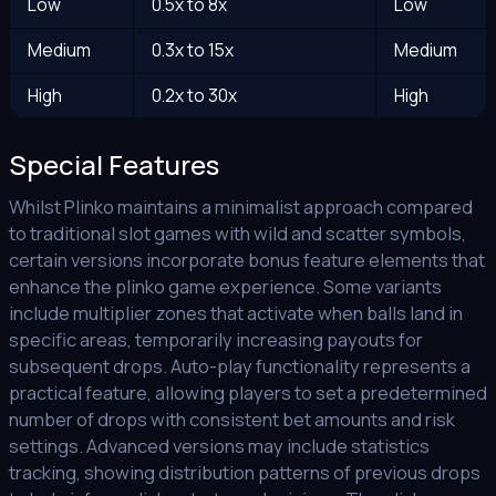
Low
0.5x to 8x
Low
Medium
0.3x to 15x
Medium
High
0.2x to 30x
High
Special Features
Whilst Plinko maintains a minimalist approach compared
to traditional slot games with wild and scatter symbols,
certain versions incorporate bonus feature elements that
enhance the plinko game experience. Some variants
include multiplier zones that activate when balls land in
specific areas, temporarily increasing payouts for
subsequent drops. Auto-play functionality represents a
practical feature, allowing players to set a predetermined
number of drops with consistent bet amounts and risk
settings. Advanced versions may include statistics
tracking, showing distribution patterns of previous drops