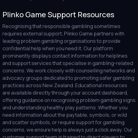
Plinko Game Support Resources
Recognising that responsible gambling sometimes
requires external support, Plinko Game partners with
leading problem gambling organisations to provide
confidential help when you need it. Our platform
prominently displays contact information for helplines
and support services that specialise in gambling-related
concerns. We work closely with counselling networks and
advocacy groups dedicated to promoting safer gambling
practices across New Zealand. Educational resources
are available directly through your account dashboard,
offering guidance on recognising problem gambling signs
and understanding healthy play patterns. Whether you
need information about the paytable, symbols, or wild
and scatter symbols, or require support for gambling
concerns, we ensure help is always just a click away. Our
customer support team is trained to direct players to