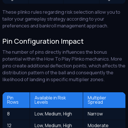
These plinko rules regarding risk selection allow you to
tailor your gameplay strategy according to your
preferences and bankroll management approach.
Pin Configuration Impact
The number of pins directly influences the bonus
potential within the How To Play Plinko mechanics. More
pins create additional deflection points, which affects the
distribution pattern of the ball and consequently the
likelihood of landing in specific multiplier zones.
Pin
Available in Risk
Multiplier
Rows
Levels
Spread
8
Low, Medium, High
Narrow
12
Low, Medium, High
Moderate