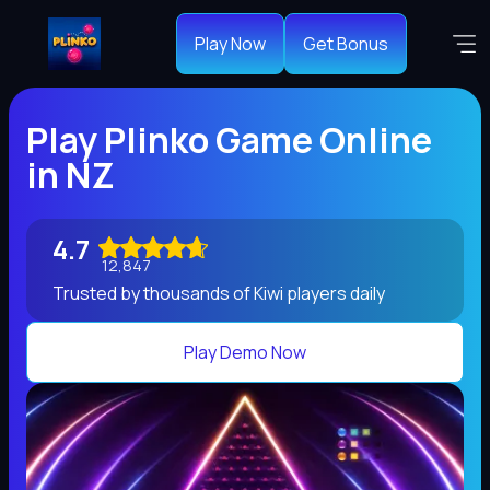
Play Now
Get Bonus
Play Plinko Game Online
in NZ
4.7
12,847
Trusted by thousands of Kiwi players daily
Play Demo Now