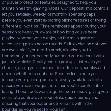
of player protection features designed to help you
maintain healthy gaming habits. Our deposit limit controls
let you set daily, weekly, or monthly spending caps
before you even start exploring plinko features or trying
different plinko tips. Time reminders appear during your
session to keep you aware of how long you’ve been
playing, whether you’re enjoying the main game or
discovering plinko bonus rounds. Self-exclusion options
are available if you need a break, allowing you to
temporarily or permanently suspend your account with
just a few clicks. Reality checks pop up at intervals you
choose, giving you a moment to reflect on your play and
decide whether to continue. Session limits help you
manage your gaming time effectively, while loss limits
ensure you never wager more than you’re comfortable
losing. These tools work together seamlessly, giving you
complete control over your plinko guide journey and
ensuring that your experience remains within the
boundaries you’ve set for yourself.