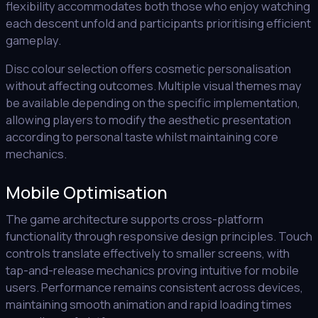
flexibility accommodates both those who enjoy watching
each descent unfold and participants prioritising efficient
gameplay.
Disc colour selection offers cosmetic personalisation
without affecting outcomes. Multiple visual themes may
be available depending on the specific implementation,
allowing players to modify the aesthetic presentation
according to personal taste whilst maintaining core
mechanics.
Mobile Optimisation
The game architecture supports cross-platform
functionality through responsive design principles. Touch
controls translate effectively to smaller screens, with
tap-and-release mechanics proving intuitive for mobile
users. Performance remains consistent across devices,
maintaining smooth animation and rapid loading times