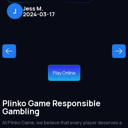
Jess M.
J
2024-03-17
Play Online
Plinko Game Responsible
Gambling
At Plinko Game, we believe that every player deserves a