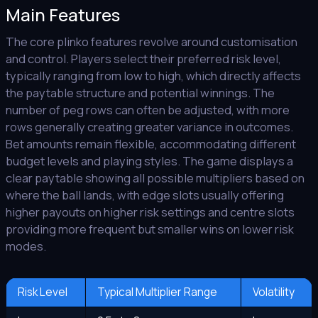
Main Features
The core plinko features revolve around customisation
and control. Players select their preferred risk level,
typically ranging from low to high, which directly affects
the paytable structure and potential winnings. The
number of peg rows can often be adjusted, with more
rows generally creating greater variance in outcomes.
Bet amounts remain flexible, accommodating different
budget levels and playing styles. The game displays a
clear paytable showing all possible multipliers based on
where the ball lands, with edge slots usually offering
higher payouts on higher risk settings and centre slots
providing more frequent but smaller wins on lower risk
modes.
Risk Level
Typical Multiplier Range
Volatility