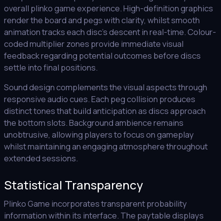
overall plinko game experience. High-definition graphics
render the board and pegs with clarity, whilst smooth
animation tracks each disc’s descent in real-time. Colour-
coded multiplier zones provide immediate visual
feedback regarding potential outcomes before discs
settle into final positions.
Sound design complements the visual aspects through
responsive audio cues. Each peg collision produces
distinct tones that build anticipation as discs approach
the bottom slots. Background ambience remains
unobtrusive, allowing players to focus on gameplay
whilst maintaining an engaging atmosphere throughout
extended sessions.
Statistical Transparency
Plinko Game incorporates transparent probability
information within its interface. The paytable displays