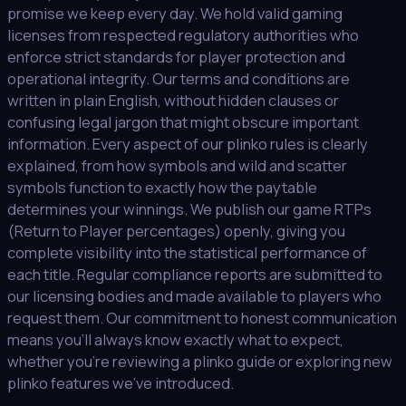
promise we keep every day. We hold valid gaming
licenses from respected regulatory authorities who
enforce strict standards for player protection and
operational integrity. Our terms and conditions are
written in plain English, without hidden clauses or
confusing legal jargon that might obscure important
information. Every aspect of our plinko rules is clearly
explained, from how symbols and wild and scatter
symbols function to exactly how the paytable
determines your winnings. We publish our game RTPs
(Return to Player percentages) openly, giving you
complete visibility into the statistical performance of
each title. Regular compliance reports are submitted to
our licensing bodies and made available to players who
request them. Our commitment to honest communication
means you’ll always know exactly what to expect,
whether you’re reviewing a plinko guide or exploring new
plinko features we’ve introduced.