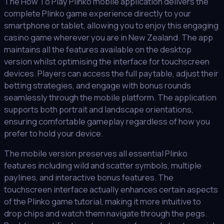
The How To Play Plinko mobile application delivers the
complete Plinko game experience directly to your
smartphone or tablet, allowing you to enjoy this engaging
casino game wherever you are in New Zealand. The app
maintains all the features available on the desktop
version whilst optimising the interface for touchscreen
devices. Players can access the full paytable, adjust their
betting strategies, and engage with bonus rounds
seamlessly through the mobile platform. The application
supports both portrait and landscape orientations,
ensuring comfortable gameplay regardless of how you
prefer to hold your device.
The mobile version preserves all essential Plinko
features including wild and scatter symbols, multiple
paylines, and interactive bonus features. The
touchscreen interface actually enhances certain aspects
of the Plinko game tutorial, making it more intuitive to
drop chips and watch them navigate through the pegs.