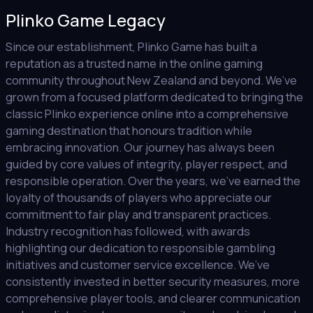
Plinko Game Legacy
Since our establishment, Plinko Game has built a
reputation as a trusted name in the online gaming
community throughout New Zealand and beyond. We’ve
grown from a focused platform dedicated to bringing the
classic Plinko experience online into a comprehensive
gaming destination that honours tradition while
embracing innovation. Our journey has always been
guided by core values of integrity, player respect, and
responsible operation. Over the years, we’ve earned the
loyalty of thousands of players who appreciate our
commitment to fair play and transparent practices.
Industry recognition has followed, with awards
highlighting our dedication to responsible gambling
initiatives and customer service excellence. We’ve
consistently invested in better security measures, more
comprehensive player tools, and clearer communication