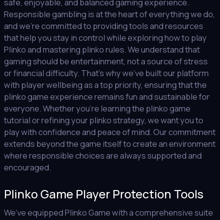
safe, enjoyable, and balanced gaming experience.
Responsible gambling is at the heart of everything we do,
and we’re committed to providing tools and resources
that help you stay in control while exploring how to play
Plinko and mastering plinko rules. We understand that
gaming should be entertainment, not a source of stress
or financial difficulty. That’s why we’ve built our platform
with player wellbeing as a top priority, ensuring that the
plinko game experience remains fun and sustainable for
everyone. Whether you’re learning the plinko game
tutorial or refining your plinko strategy, we want you to
play with confidence and peace of mind. Our commitment
extends beyond the game itself to create an environment
where responsible choices are always supported and
encouraged.
Plinko Game Player Protection Tools
We’ve equipped Plinko Game with a comprehensive suite