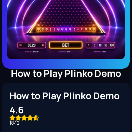
How to Play Plinko Demo
How to Play Plinko Demo
4.6
1842