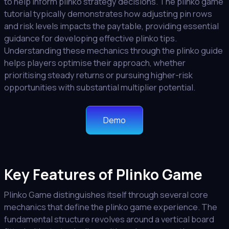
to help inform plinko strategy decisions. The plinko game
tutorial typically demonstrates how adjusting pin rows
and risk levels impacts the paytable, providing essential
guidance for developing effective plinko tips.
Understanding these mechanics through the plinko guide
helps players optimise their approach, whether
prioritising steady returns or pursuing higher-risk
opportunities with substantial multiplier potential.
Demo
Key Features of Plinko Game
Plinko Game distinguishes itself through several core
mechanics that define the plinko game experience. The
fundamental structure revolves around a vertical board