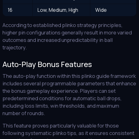
16
Low, Medium, High
Wide
According to established plinko strategy principles,
higher pin configurations generally result in more varied
outcomes and increased unpredictability in ball
trajectory.
Auto-Play Bonus Features
The auto-play function within this plinko guide framework
includes several programmable parameters that enhance
the bonus gameplay experience. Players can set
predetermined conditions for automatic ball drops,
including loss limits, win thresholds, and maximum
number of rounds.
This feature proves particularly valuable for those
following systematic plinko tips, as it ensures consistent