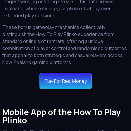
longest winning or losing streaks. This data proves
invaluable when refining your plinko strategy over
extended play sessions.
These bonus gameplay mechanics collectively
distinguish the How To Play Plinko experience from
standard online slot formats, offering a unique
combination of player control and randomised outcomes
that appeal to both strategic and casual players across
New Zealand gaming platforms.
Play For Real Money
Mobile App of the How To Play
Plinko