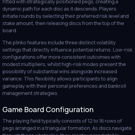
fitted with strategically positioned pegs, creating a
dynamic path for each disc as it descends. Players
initiate rounds by selecting their preferred risk level and
stake amount, then releasing discs from the top of the
board.
The plinko features include three distinct volatility
settings that directly influence potential returns. Low-risk
configurations offer more consistent outcomes with
modest multipliers, whilst high-risk modes present the
possibility of substantial wins alongside increased
variance. This flexibility allows participants to align
gameplay with their personal preferences and bankroll
management strategies.
Game Board Configuration
The playing field typically consists of 12 to 16 rows of
pegs arranged in a triangular formation. As discs navigate