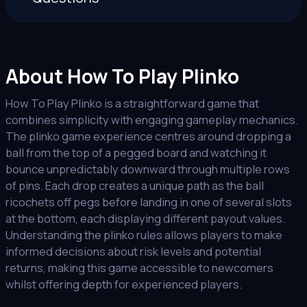
About How To Play Plinko
How To Play Plinko is a straightforward game that
combines simplicity with engaging gameplay mechanics.
The plinko game experience centres around dropping a
ball from the top of a pegged board and watching it
bounce unpredictably downward through multiple rows
of pins. Each drop creates a unique path as the ball
ricochets off pegs before landing in one of several slots
at the bottom, each displaying different payout values.
Understanding the plinko rules allows players to make
informed decisions about risk levels and potential
returns, making this game accessible to newcomers
whilst offering depth for experienced players.