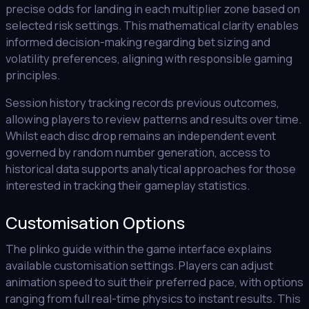
precise odds for landing in each multiplier zone based on
selected risk settings. This mathematical clarity enables
informed decision-making regarding bet sizing and
volatility preferences, aligning with responsible gaming
principles.
Session history tracking records previous outcomes,
allowing players to review patterns and results over time.
Whilst each disc drop remains an independent event
governed by random number generation, access to
historical data supports analytical approaches for those
interested in tracking their gameplay statistics.
Customisation Options
The plinko guide within the game interface explains
available customisation settings. Players can adjust
animation speed to suit their preferred pace, with options
ranging from full real-time physics to instant results. This