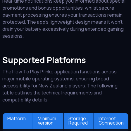
Real-time notifications keep you informed about special
promotions and bonus opportunities, whilst secure
payment processing ensures your transactions remain
protected. The app’s lightweight design means it won’t
drain your battery excessively during extended gaming
sessions.
Supported Platforms
The How To Play Plinko application functions across
major mobile operating systems, ensuring broad
accessibility for New Zealand players. The following
table outlines the technical requirements and
compatibility details:
Platform
Minimum
Storage
Internet
Version
Required
Connection