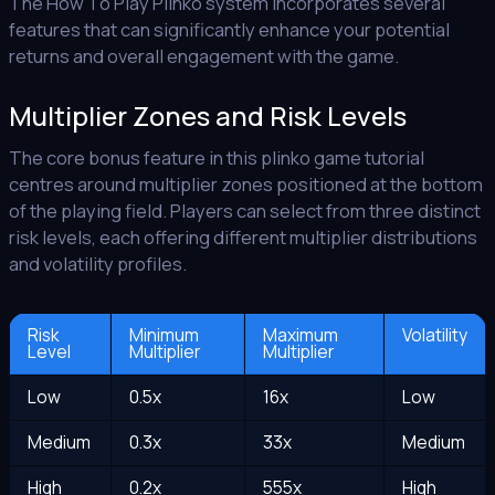
The How To Play Plinko system incorporates several
features that can significantly enhance your potential
returns and overall engagement with the game.
Multiplier Zones and Risk Levels
The core bonus feature in this plinko game tutorial
centres around multiplier zones positioned at the bottom
of the playing field. Players can select from three distinct
risk levels, each offering different multiplier distributions
and volatility profiles.
Risk
Minimum
Maximum
Volatility
Level
Multiplier
Multiplier
Low
0.5x
16x
Low
Medium
0.3x
33x
Medium
High
0.2x
555x
High