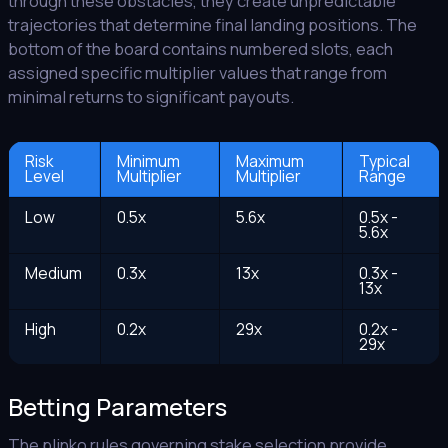
through these obstacles, they create unpredictable
trajectories that determine final landing positions. The
bottom of the board contains numbered slots, each
assigned specific multiplier values that range from
minimal returns to significant payouts.
Risk
Minimum
Maximum
Typical
Level
Multiplier
Multiplier
Range
Low
0.5x
5.6x
0.5x -
5.6x
Medium
0.3x
13x
0.3x -
13x
High
0.2x
29x
0.2x -
29x
Betting Parameters
The plinko rules governing stake selection provide