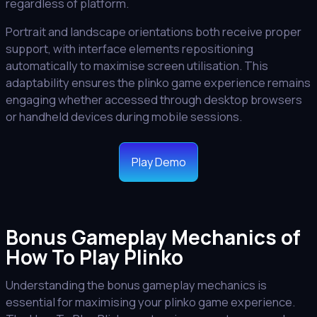
regardless of platform.
Portrait and landscape orientations both receive proper
support, with interface elements repositioning
automatically to maximise screen utilisation. This
adaptability ensures the plinko game experience remains
engaging whether accessed through desktop browsers
or handheld devices during mobile sessions.
Play Demo
Bonus Gameplay Mechanics of
How To Play Plinko
Understanding the bonus gameplay mechanics is
essential for maximising your plinko game experience.