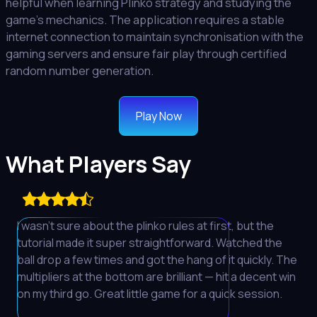
helpful when learning Plinko strategy and studying the
game’s mechanics. The application requires a stable
internet connection to maintain synchronisation with the
gaming servers and ensure fair play through certified
random number generation.
Play Now
What Players Say
I wasn't sure about the plinko rules at first, but the
tutorial made it super straightforward. Watched the
ball drop a few times and got the hang of it quickly. The
multipliers at the bottom are brilliant — hit a decent win
on my third go. Great little game for a quick session.