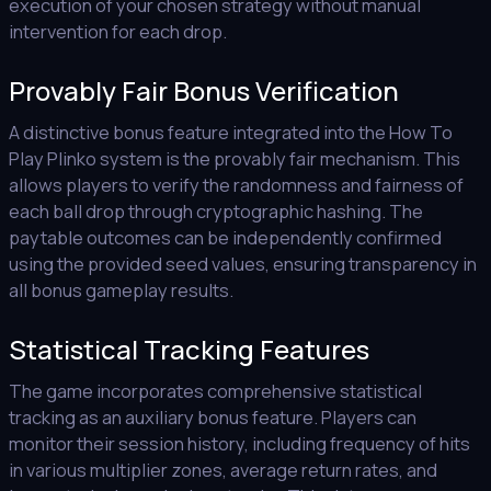
execution of your chosen strategy without manual
intervention for each drop.
Provably Fair Bonus Verification
A distinctive bonus feature integrated into the How To
Play Plinko system is the provably fair mechanism. This
allows players to verify the randomness and fairness of
each ball drop through cryptographic hashing. The
paytable outcomes can be independently confirmed
using the provided seed values, ensuring transparency in
all bonus gameplay results.
Statistical Tracking Features
The game incorporates comprehensive statistical
tracking as an auxiliary bonus feature. Players can
monitor their session history, including frequency of hits
in various multiplier zones, average return rates, and