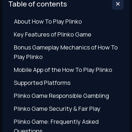
Table of contents
About How To Play Plinko
Key Features of Plinko Game
Bonus Gameplay Mechanics of How To
Play Plinko
Mobile App of the How To Play Plinko
Supported Platforms
Plinko Game Responsible Gambling
Plinko Game Security & Fair Play
Plinko Game: Frequently Asked
Questions