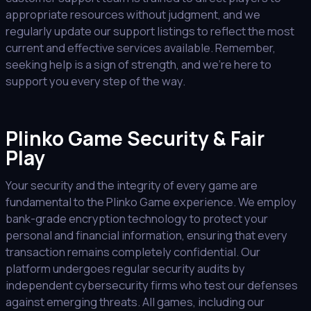
appropriate resources without judgment, and we
regularly update our support listings to reflect the most
current and effective services available. Remember,
seeking help is a sign of strength, and we’re here to
support you every step of the way.
Plinko Game Security & Fair
Play
Your security and the integrity of every game are
fundamental to the Plinko Game experience. We employ
bank-grade encryption technology to protect your
personal and financial information, ensuring that every
transaction remains completely confidential. Our
platform undergoes regular security audits by
independent cybersecurity firms who test our defenses
against emerging threats. All games, including our